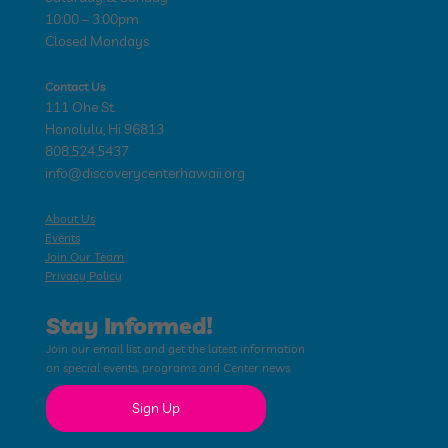
10:00 – 3:00pm
Closed Mondays
Contact Us
111 Ohe St.
Honolulu, Hi 96813
808.524.5437
info@discoverycenterhawaii.org
About Us
Events
Join Our Team
Privacy Policy
Stay Informed!
Join our email list and get the latest information
on special events, programs and Center news.
Sign Up