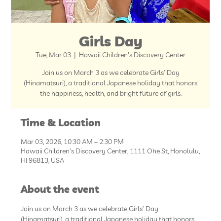
Girls Day
Tue, Mar 03
  |  
Hawaii Children's Discovery Center
Join us on March 3 as we celebrate Girls’ Day
(Hinamatsuri), a traditional Japanese holiday that honors
the happiness, health, and bright future of girls.
Time & Location
Mar 03, 2026, 10:30 AM – 2:30 PM
Hawaii Children's Discovery Center, 1111 Ohe St, Honolulu,
HI 96813, USA
About the event
Join us on March 3 as we celebrate Girls’ Day 
(Hinamatsuri), a traditional Japanese holiday that honors 