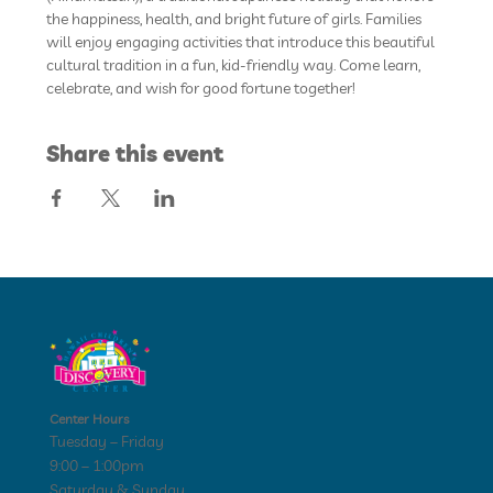
the happiness, health, and bright future of girls. Families 
will enjoy engaging activities that introduce this beautiful 
cultural tradition in a fun, kid-friendly way. Come learn, 
celebrate, and wish for good fortune together!
Share this event
Center Hours
Tuesday – Friday
9:00 – 1:00pm
Saturday & Sunday