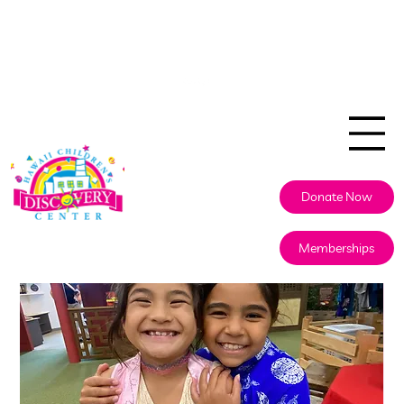
808.524.5437
info@discoverycenterhawaii.org
Donate Now
Memberships