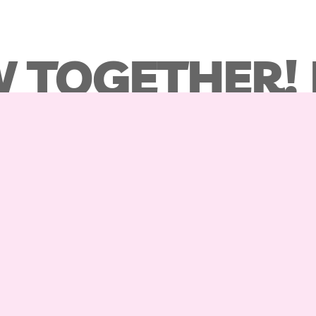
 TOGETHER!