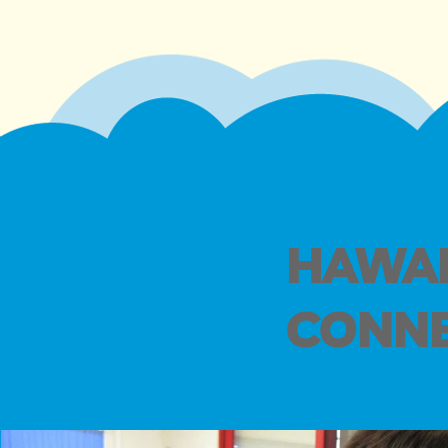
HAWAI
CONNE