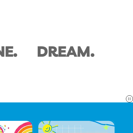
NE.
DREAM.