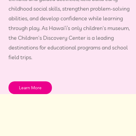
childhood social skills, strengthen problem‑solving
abilities, and develop confidence while learning
through play. As Hawai‘i’s only children's museum,
the Children's Discovery Center is a leading
destinations for educational programs and school
field trips.
Learn More