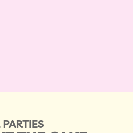
 PARTIES