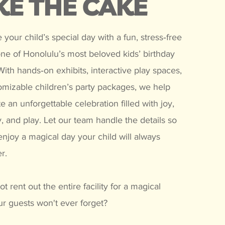
KE THE CAKE
 your child’s special day with a fun, stress‑free
one of Honolulu’s most beloved kids’ birthday
ith hands‑on exhibits, interactive play spaces,
omizable children’s party packages, we help
e an unforgettable celebration filled with joy,
, and play. Let our team handle the details so
njoy a magical day your child will always
r.
t rent out the entire facility for a magical
r guests won't ever forget?