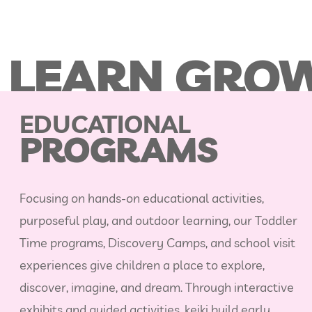
 LEARN GROW
EDUCATIONAL
PROGRAMS
Focusing on hands‑on educational activities,
purposeful play, and outdoor learning, our Toddler
Time programs, Discovery Camps, and school visit
experiences give children a place to explore,
discover, imagine, and dream. Through interactive
exhibits and guided activities, keiki build early