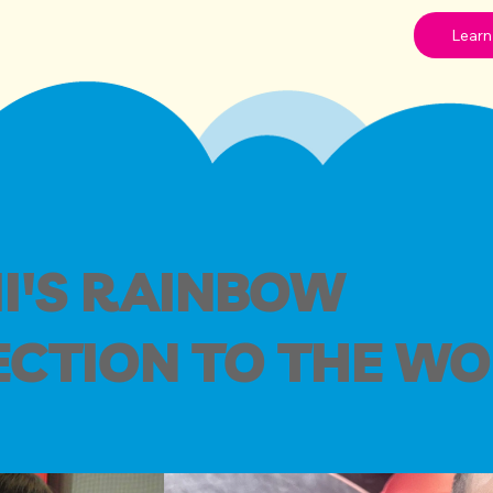
Learn
I'S RAINBOW
CTION TO THE W