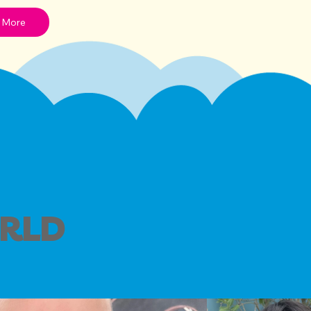
 More
ORLD