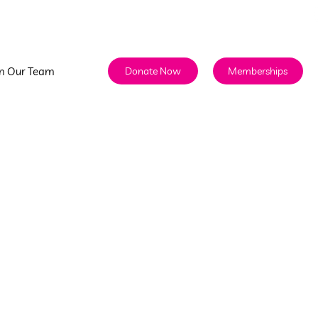
info@discoverycenterhawaii.org
808.524.5437
in Our Team
Memberships
Donate Now