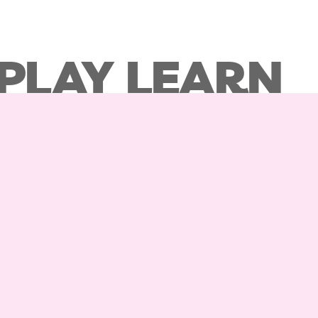
 PLAY LEARN