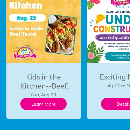
Kids in the
Exciting
Kitchen--Beef
July 27 to 
Tacos!
Sun, Aug 23
Learn More
Detail