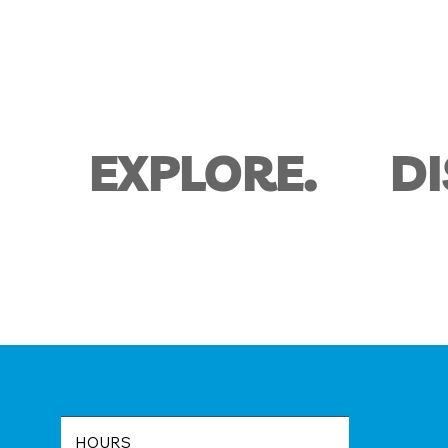
D
EXPLORE.
HOURS