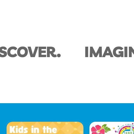
ISCOVER.
IMAGI