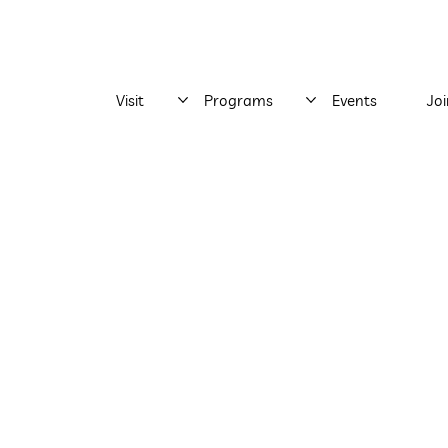
Visit
Programs
Events
Jo