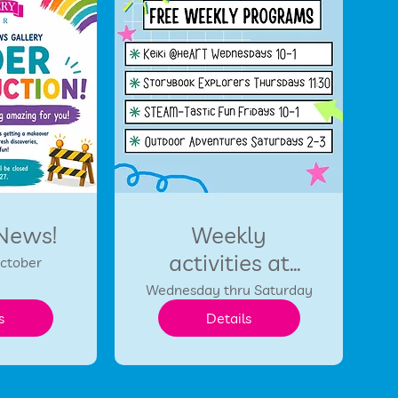
 News!
Weekly
activities at
October
HCDC
Wednesday thru Saturday
s
Details