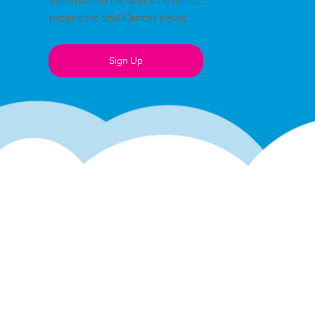
information on special events,
programs and Center news.
Sign Up