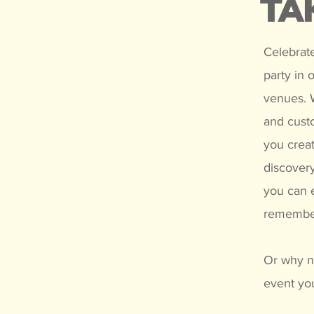
TA
Celebrate
party in 
venues. W
and cust
you creat
discovery
you can e
remembe
Or why no
event you